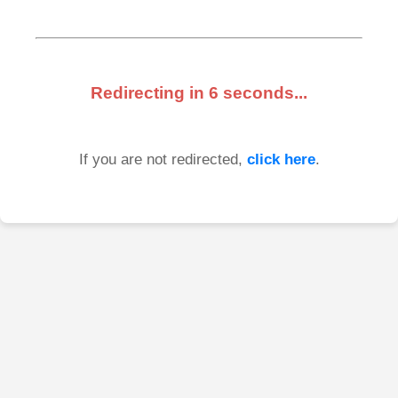
Redirecting in
6
seconds...
If you are not redirected,
click here
.