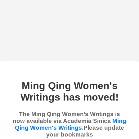
Ming Qing Women's
Writings has moved!
The Ming Qing Women’s Writings is
now available via Academia Sinica
Ming
Qing Women's Writings
.Please update
your bookmarks