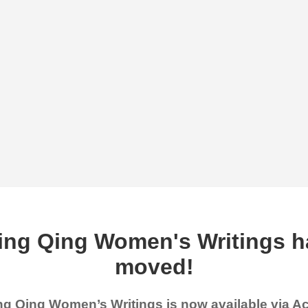
ing Qing Women's Writings h
moved!
g Qing Women’s Writings is now available via 