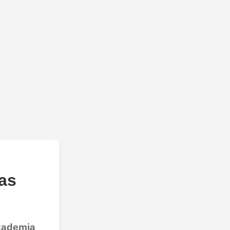
as
Academia