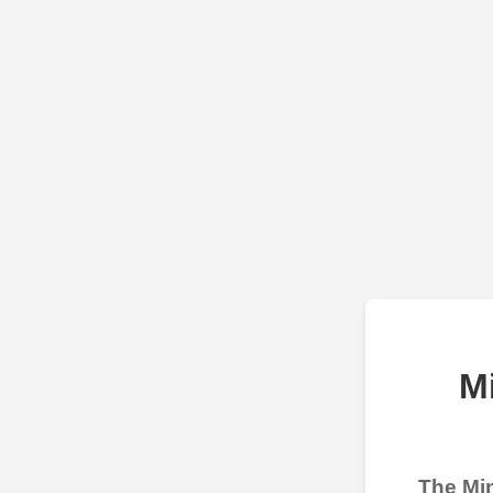
M
The Min