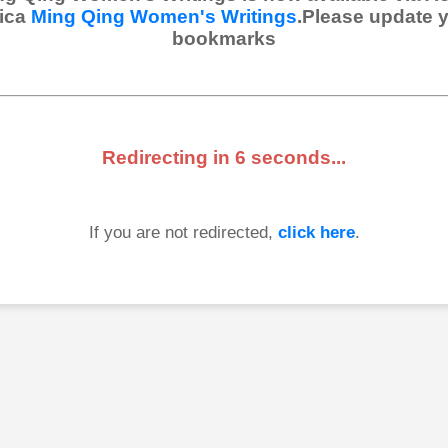
ica
Ming Qing Women's Writings
.Please update 
bookmarks
Redirecting in
6
seconds...
If you are not redirected,
click here
.