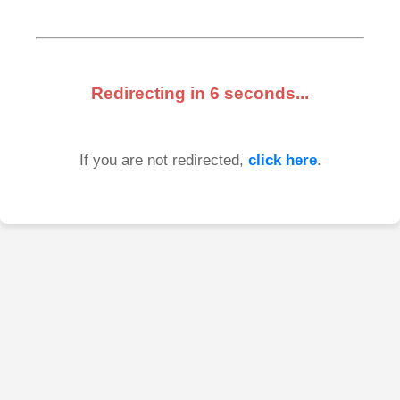
Redirecting in
6
seconds...
If you are not redirected,
click here
.