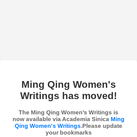
Ming Qing Women's
Writings has moved!
The Ming Qing Women’s Writings is
now available via Academia Sinica
Ming
Qing Women's Writings
.Please update
your bookmarks