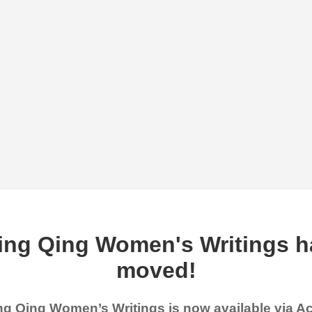
ing Qing Women's Writings h
moved!
g Qing Women’s Writings is now available via 