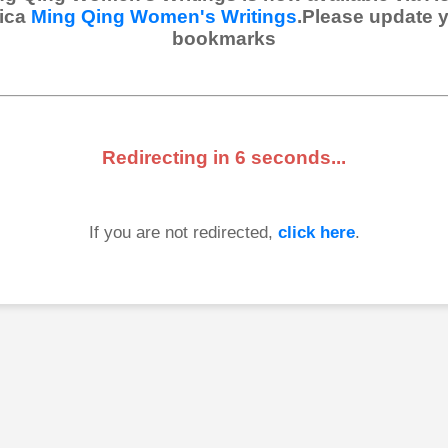
ica
Ming Qing Women's Writings
.Please update 
bookmarks
Redirecting in
6
seconds...
If you are not redirected,
click here
.