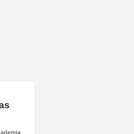
as
Academia