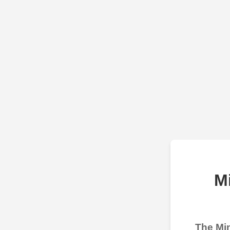
M
The Min