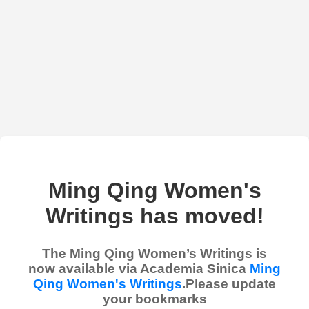
Ming Qing Women's
Writings has moved!
The Ming Qing Women’s Writings is
now available via Academia Sinica
Ming
Qing Women's Writings
.Please update
your bookmarks