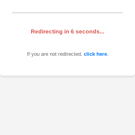
Redirecting in
6
seconds...
If you are not redirected,
click here
.