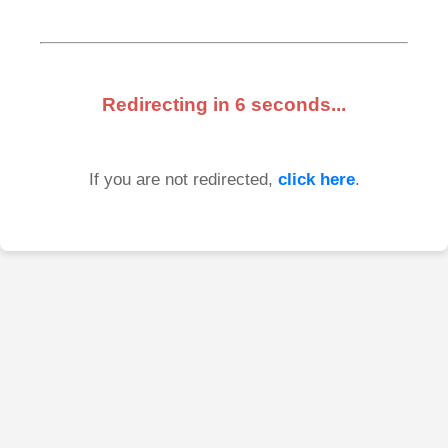
Redirecting in
6
seconds...
If you are not redirected,
click here
.