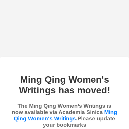
Ming Qing Women's
Writings has moved!
The Ming Qing Women’s Writings is
now available via Academia Sinica
Ming
Qing Women's Writings
.Please update
your bookmarks