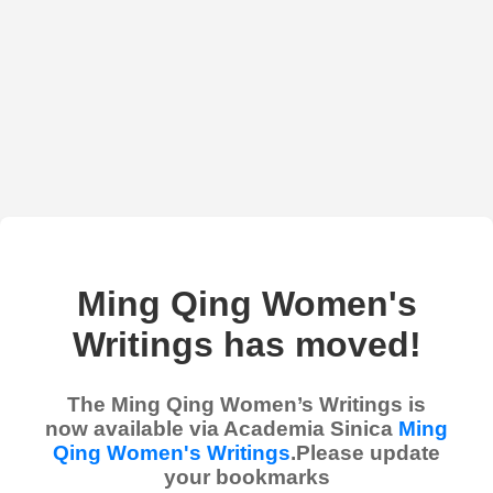
Ming Qing Women's
Writings has moved!
The Ming Qing Women’s Writings is
now available via Academia Sinica
Ming
Qing Women's Writings
.Please update
your bookmarks