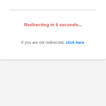
Redirecting in
6
seconds...
If you are not redirected,
click here
.