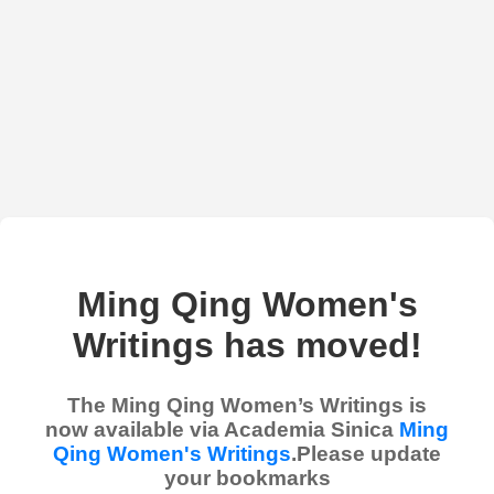
Ming Qing Women's
Writings has moved!
The Ming Qing Women’s Writings is
now available via Academia Sinica
Ming
Qing Women's Writings
.Please update
your bookmarks