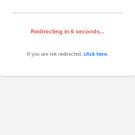
Redirecting in
6
seconds...
If you are not redirected,
click here
.