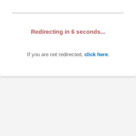
Redirecting in
6
seconds...
If you are not redirected,
click here
.