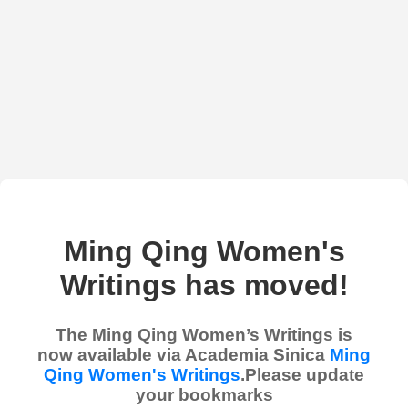
Ming Qing Women's
Writings has moved!
The Ming Qing Women’s Writings is
now available via Academia Sinica
Ming
Qing Women's Writings
.Please update
your bookmarks