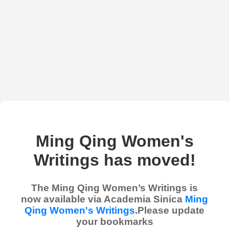
Ming Qing Women's
Writings has moved!
The Ming Qing Women’s Writings is
now available via Academia Sinica
Ming
Qing Women's Writings
.Please update
your bookmarks