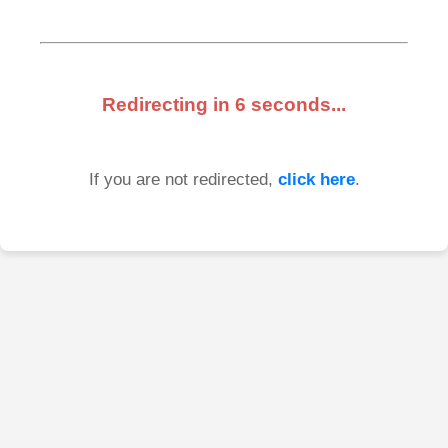
Redirecting in
6
seconds...
If you are not redirected,
click here
.