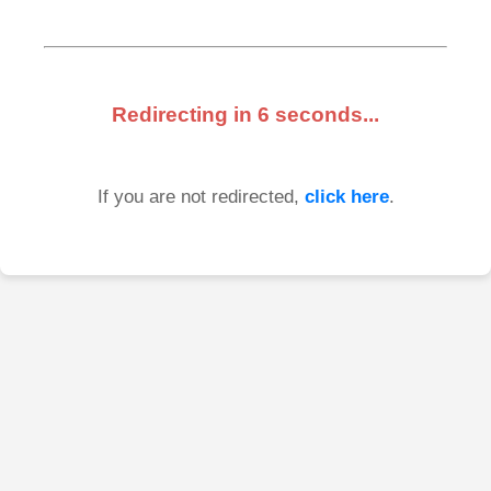
Redirecting in
6
seconds...
If you are not redirected,
click here
.