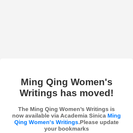
Ming Qing Women's
Writings has moved!
The Ming Qing Women’s Writings is
now available via Academia Sinica
Ming
Qing Women's Writings
.Please update
your bookmarks