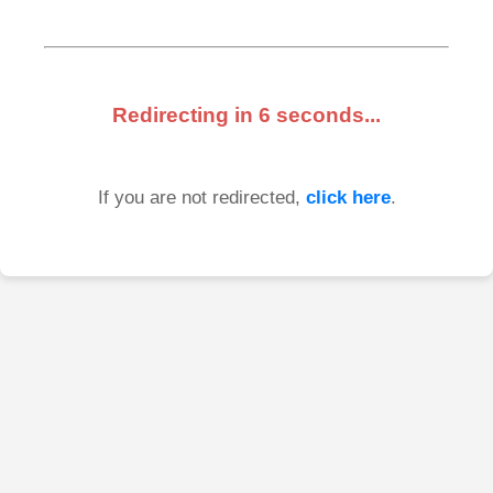
Redirecting in
6
seconds...
If you are not redirected,
click here
.