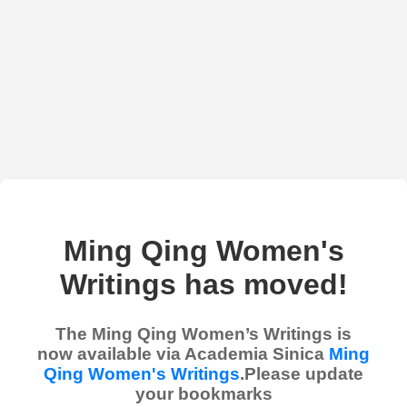
Ming Qing Women's
Writings has moved!
The Ming Qing Women’s Writings is
now available via Academia Sinica
Ming
Qing Women's Writings
.Please update
your bookmarks