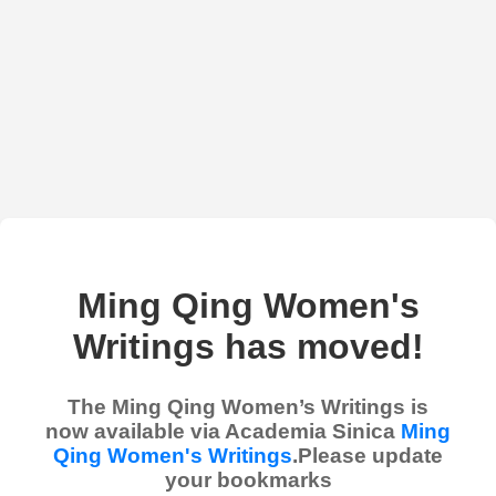
Ming Qing Women's
Writings has moved!
The Ming Qing Women’s Writings is
now available via Academia Sinica
Ming
Qing Women's Writings
.Please update
your bookmarks