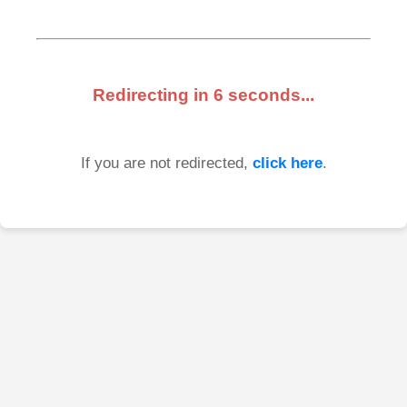
Redirecting in
6
seconds...
If you are not redirected,
click here
.