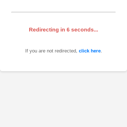
Redirecting in
6
seconds...
If you are not redirected,
click here
.