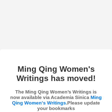
Ming Qing Women's
Writings has moved!
The Ming Qing Women’s Writings is
now available via Academia Sinica
Ming
Qing Women's Writings
.Please update
your bookmarks