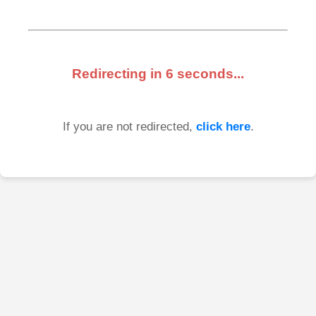
Redirecting in
6
seconds...
If you are not redirected,
click here
.