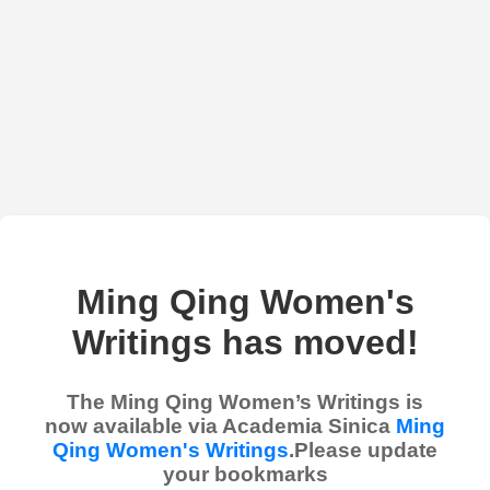
Ming Qing Women's
Writings has moved!
The Ming Qing Women’s Writings is
now available via Academia Sinica
Ming
Qing Women's Writings
.Please update
your bookmarks