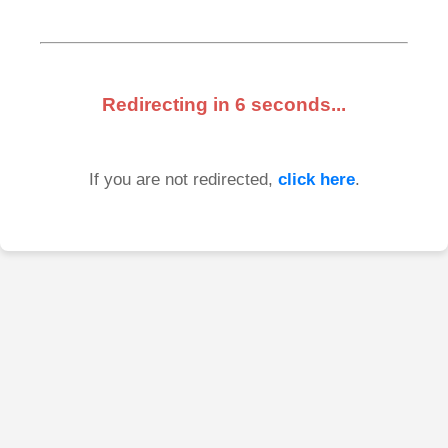
Redirecting in
6
seconds...
If you are not redirected,
click here
.