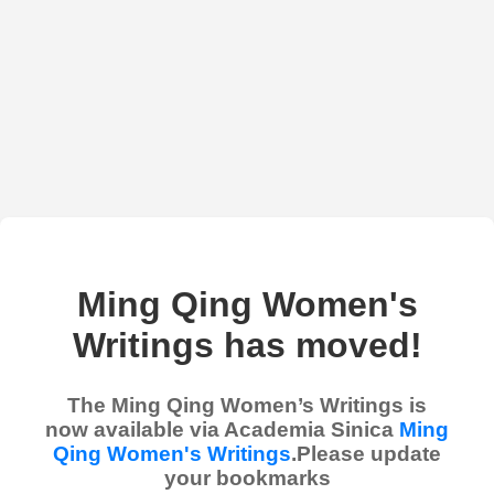
Ming Qing Women's
Writings has moved!
The Ming Qing Women’s Writings is
now available via Academia Sinica
Ming
Qing Women's Writings
.Please update
your bookmarks