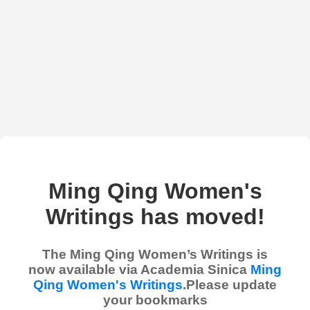
Ming Qing Women's
Writings has moved!
The Ming Qing Women’s Writings is
now available via Academia Sinica
Ming
Qing Women's Writings
.Please update
your bookmarks