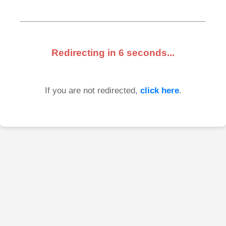
Redirecting in
6
seconds...
If you are not redirected,
click here
.