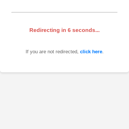
Redirecting in
6
seconds...
If you are not redirected,
click here
.