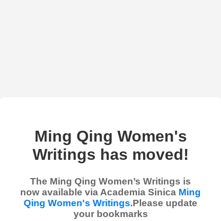
Ming Qing Women's
Writings has moved!
The Ming Qing Women’s Writings is
now available via Academia Sinica
Ming
Qing Women's Writings
.Please update
your bookmarks