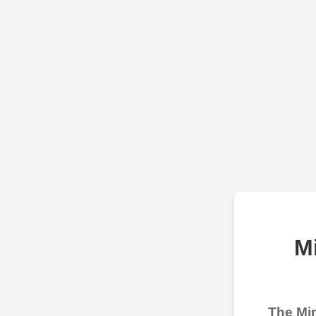
M
The Min