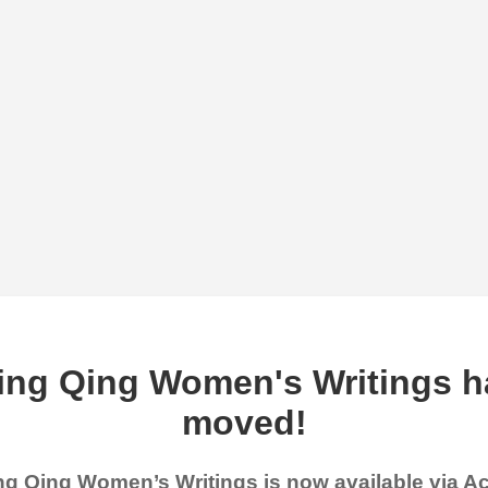
ing Qing Women's Writings h
moved!
g Qing Women’s Writings is now available via 