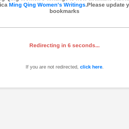
ica
Ming Qing Women's Writings
.Please update 
bookmarks
Redirecting in
6
seconds...
If you are not redirected,
click here
.