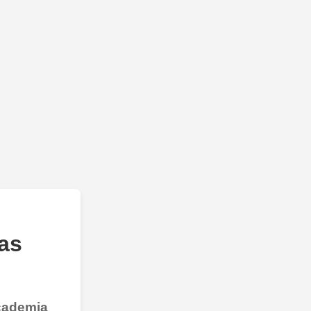
as
Academia