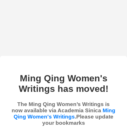
Ming Qing Women's
Writings has moved!
The Ming Qing Women’s Writings is
now available via Academia Sinica
Ming
Qing Women's Writings
.Please update
your bookmarks