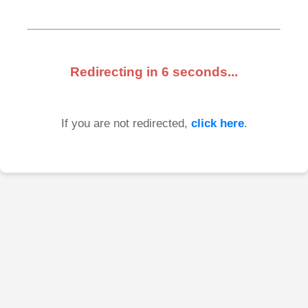
Redirecting in
6
seconds...
If you are not redirected,
click here
.