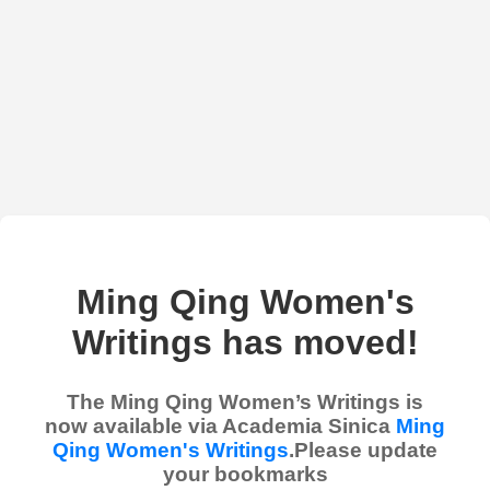
Ming Qing Women's
Writings has moved!
The Ming Qing Women’s Writings is
now available via Academia Sinica
Ming
Qing Women's Writings
.Please update
your bookmarks