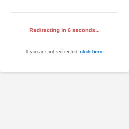
Redirecting in
6
seconds...
If you are not redirected,
click here
.