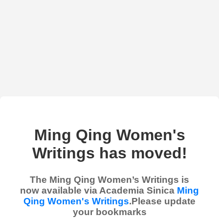
Ming Qing Women's
Writings has moved!
The Ming Qing Women’s Writings is
now available via Academia Sinica
Ming
Qing Women's Writings
.Please update
your bookmarks