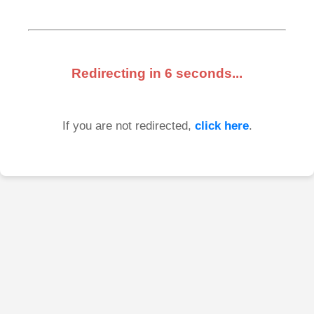
Redirecting in
6
seconds...
If you are not redirected,
click here
.