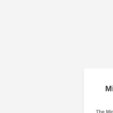
M
The Min