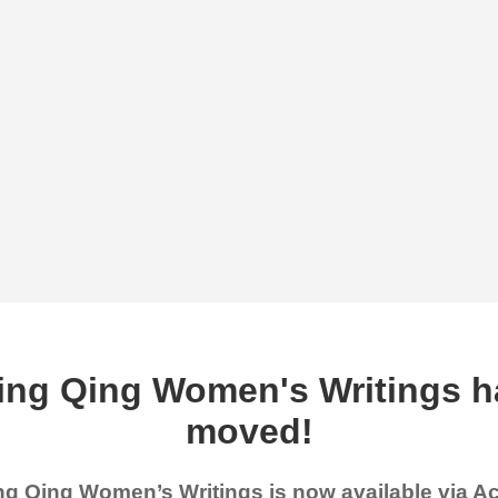
ing Qing Women's Writings h
moved!
g Qing Women’s Writings is now available via 