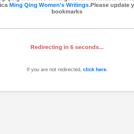
ica
Ming Qing Women's Writings
.Please update 
bookmarks
Redirecting in
6
seconds...
If you are not redirected,
click here
.