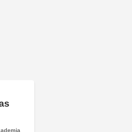
as
Academia