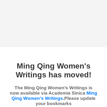
Ming Qing Women's
Writings has moved!
The Ming Qing Women’s Writings is
now available via Academia Sinica
Ming
Qing Women's Writings
.Please update
your bookmarks