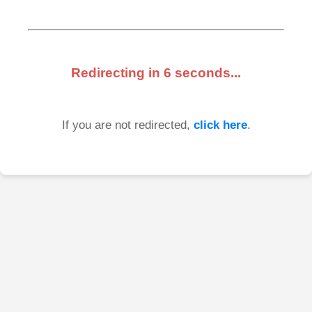
Redirecting in
6
seconds...
If you are not redirected,
click here
.