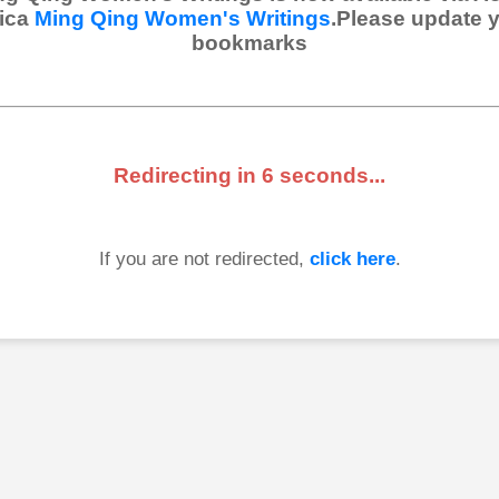
ica
Ming Qing Women's Writings
.Please update 
bookmarks
Redirecting in
6
seconds...
If you are not redirected,
click here
.