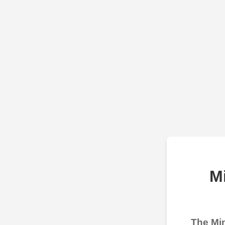
M
The Min