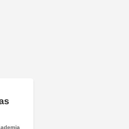
as
Academia