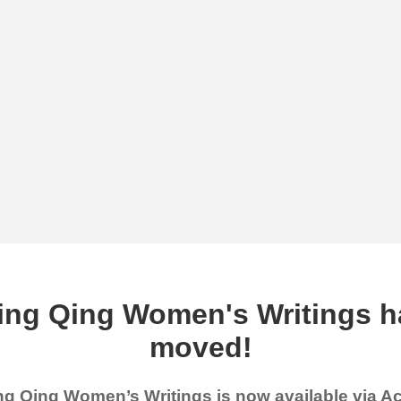
ing Qing Women's Writings h
moved!
g Qing Women’s Writings is now available via 