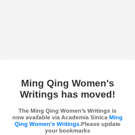
Ming Qing Women's
Writings has moved!
The Ming Qing Women’s Writings is
now available via Academia Sinica
Ming
Qing Women's Writings
.Please update
your bookmarks