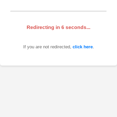
Redirecting in
6
seconds...
If you are not redirected,
click here
.