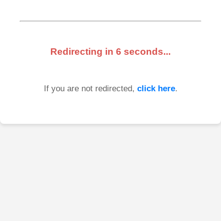
Redirecting in
6
seconds...
If you are not redirected,
click here
.