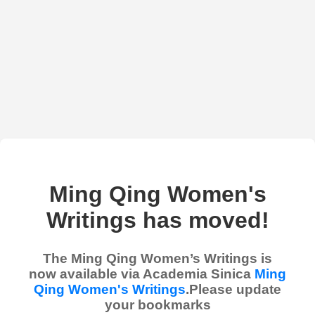
Ming Qing Women's
Writings has moved!
The Ming Qing Women’s Writings is
now available via Academia Sinica
Ming
Qing Women's Writings
.Please update
your bookmarks