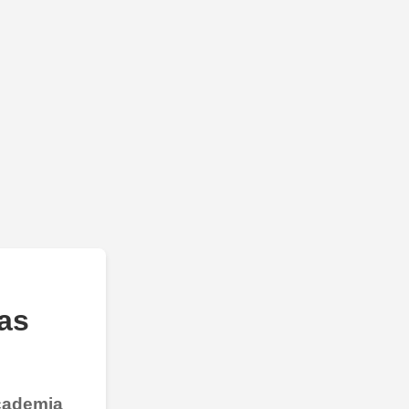
as
Academia