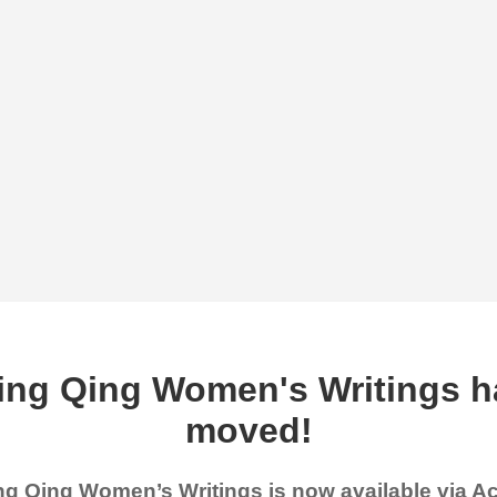
ing Qing Women's Writings h
moved!
g Qing Women’s Writings is now available via 