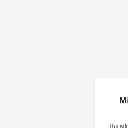
M
The Min