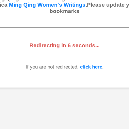
ica
Ming Qing Women's Writings
.Please update 
bookmarks
Redirecting in
6
seconds...
If you are not redirected,
click here
.