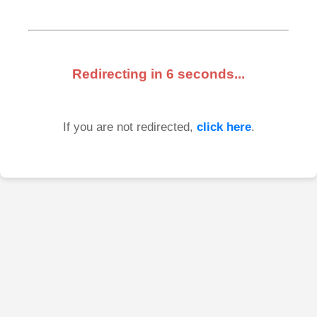
Redirecting in
6
seconds...
If you are not redirected,
click here
.