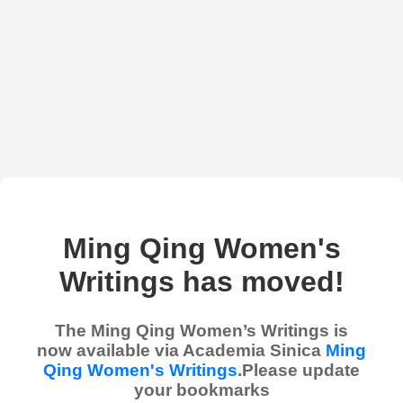
Ming Qing Women's
Writings has moved!
The Ming Qing Women’s Writings is
now available via Academia Sinica
Ming
Qing Women's Writings
.Please update
your bookmarks