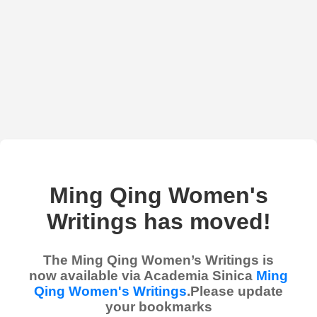
Ming Qing Women's
Writings has moved!
The Ming Qing Women’s Writings is
now available via Academia Sinica
Ming
Qing Women's Writings
.Please update
your bookmarks