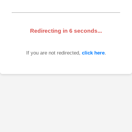
Redirecting in
6
seconds...
If you are not redirected,
click here
.