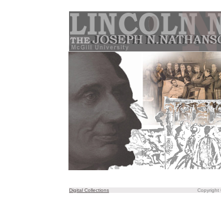
Digital Collections
Copyright