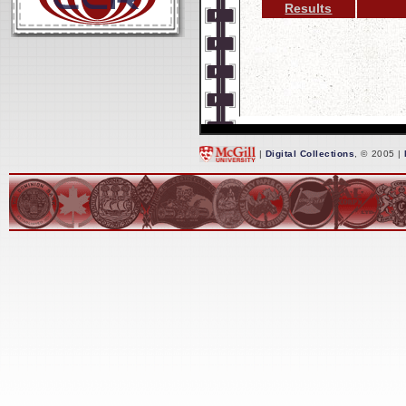
Results
|
Digital Collections
, © 2005 |