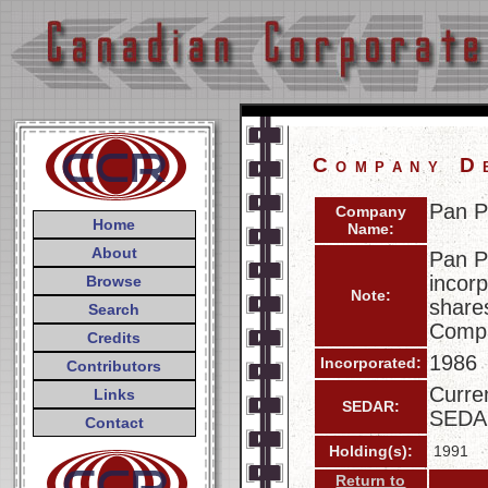
Company D
Pan P
Company
Home
Name:
About
Pan P
incorp
Browse
Note:
share
Search
Compa
Credits
1986
Incorporated:
Contributors
Curren
Links
SEDAR:
SEDA
Contact
Holding(s):
1991
Return to