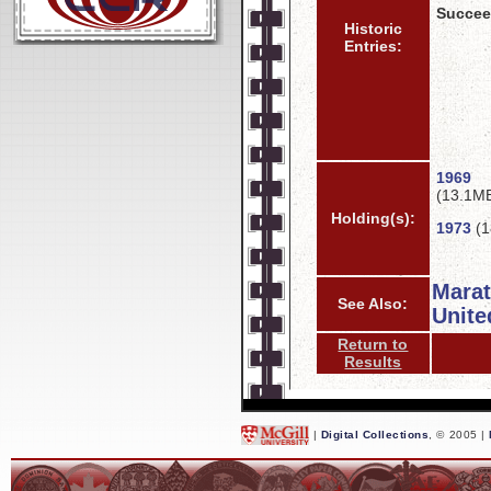
Succee
Historic
Entries:
1969
(13.1M
Holding(s):
1973
(1
Mara
See Also:
Unite
Return to
Results
|
Digital Collections
, © 2005 |