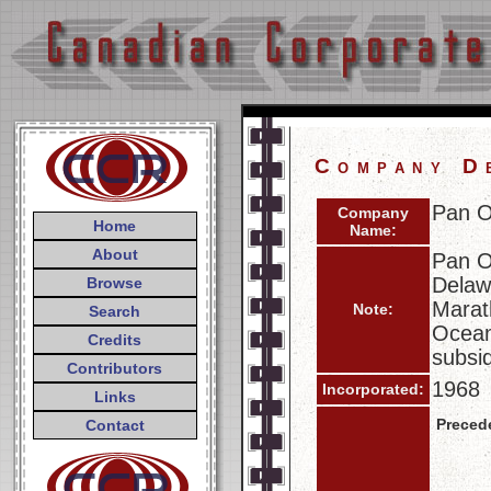
Company D
Pan O
Company
Home
Name:
About
Pan O
Delaw
Browse
Marat
Note:
Search
Ocean
Credits
subsi
Contributors
1968
Incorporated:
Links
Preced
Contact