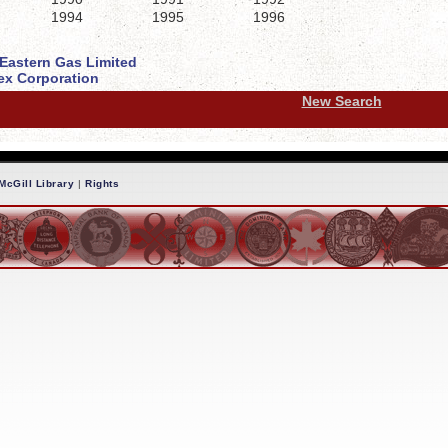
1994
1995
1996
 Eastern Gas Limited
x Corporation
New Search
McGill Library
|
Rights