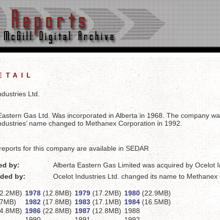
etail
ndustries Ltd.
Eastern Gas Ltd. Was incorporated in Alberta in 1968. The company was
ndustries’ name changed to Methanex Corporation in 1992.
reports for this company are available in SEDAR
ed by:
Alberta Eastern Gas Limited was acquired by Ocelot I
ded by:
Ocelot Industries Ltd. changed its name to Methanex
2.2MB)
1978
(12.8MB)
1979
(17.2MB)
1980
(22.9MB)
7MB)
1982
(17.8MB)
1983
(17.1MB)
1984
(16.5MB)
4.8MB)
1986
(22.8MB)
1987
(12.8MB)
1988
1990
1991
1992