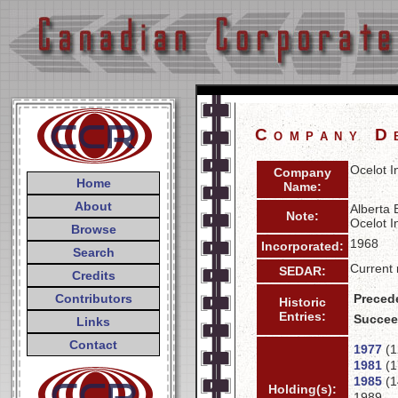
Company D
Ocelot I
Company
Home
Name:
About
Alberta 
Note:
Ocelot I
Browse
1968
Incorporated:
Search
Current 
SEDAR:
Credits
Contributors
Preced
Historic
Entries:
Succee
Links
Contact
1977
(1
1981
(1
1985
(1
Holding(s):
1989