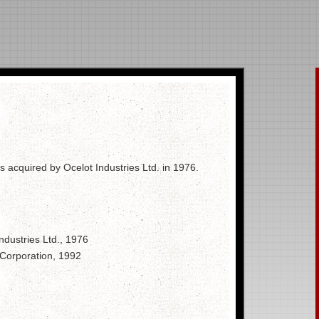
 acquired by Ocelot Industries Ltd. in 1976.
ndustries Ltd., 1976
 Corporation, 1992