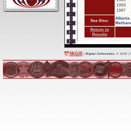
1993
1997
Alberta
See Also:
Methane
Return to
Results
|
Digital Collections
, © 2005 |