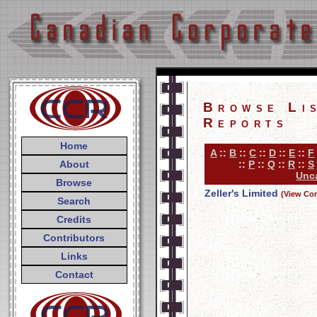
Browse Li
Reports
Home
A
::
B
::
C
::
D
::
E
::
F
About
::
P
::
Q
::
R
::
S
Unca
Browse
Zeller's Limited
(View Co
Search
Credits
Contributors
Links
Contact