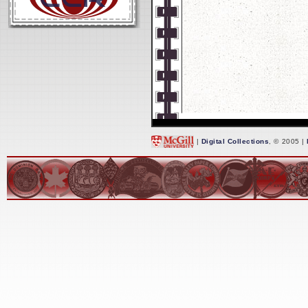
|
Digital Collections
, © 2005 |