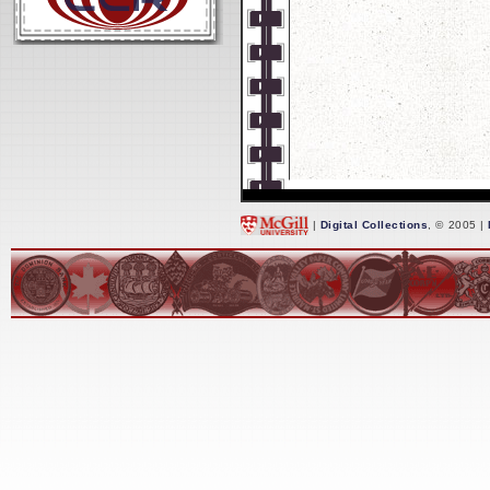
|
Digital Collections
, © 2005 |