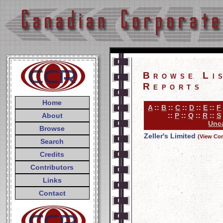
Browse Li
Reports
Home
A
::
B
::
C
::
D
::
E
::
F
About
::
P
::
Q
::
R
::
S
Unca
Browse
Zeller's Limited
(View Co
Search
Credits
Contributors
Links
Contact