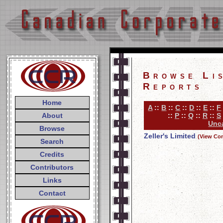
Browse Li
Reports
Home
A
::
B
::
C
::
D
::
E
::
F
About
::
P
::
Q
::
R
::
S
Unca
Browse
Zeller's Limited
(View Co
Search
Credits
Contributors
Links
Contact