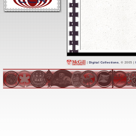
|
Digital Collections
, © 2005 |