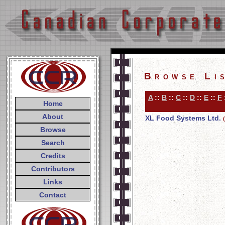
Browse Li
A
::
B
::
C
::
D
::
E
::
F
Home
About
XL Food Systems Ltd.
Browse
Search
Credits
Contributors
Links
Contact