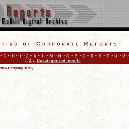
sting of Corporate Reports
::
G
::
H
::
I
::
J
::
K
::
L
::
M
::
N
::
O
::
P
::
Q
::
R
::
S
::
T
::
U
::
V
:
::
Z
::
Uncategorized reports
(View Company Detail)