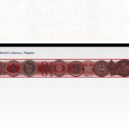
McGill Library
|
Rights