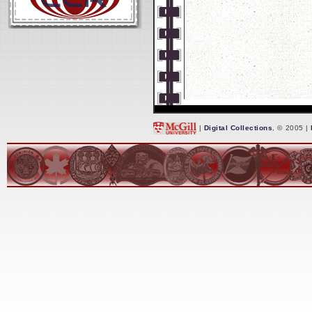
|
Digital Collections
, © 2005 |