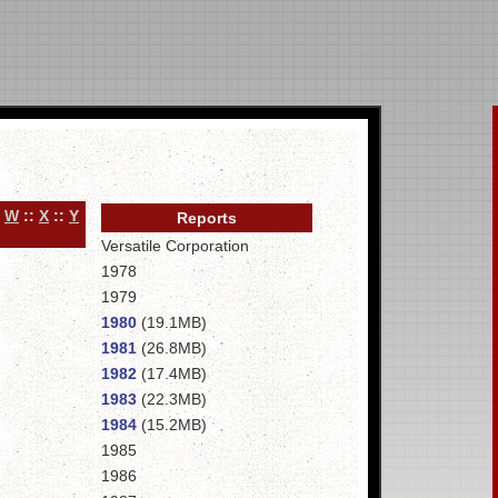
:
W
::
X
::
Y
Reports
Versatile Corporation
1978
1979
1980
(19.1MB)
1981
(26.8MB)
1982
(17.4MB)
1983
(22.3MB)
1984
(15.2MB)
1985
1986