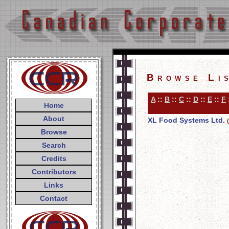
Browse Li
A
::
B
::
C
::
D
::
E
::
F
Home
About
XL Food Systems Ltd.
Browse
Search
Credits
Contributors
Links
Contact