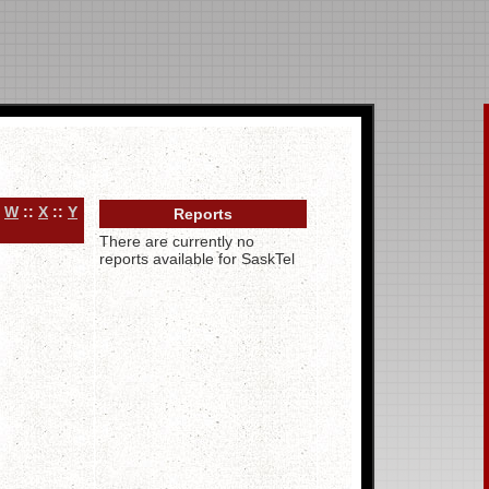
:
W
::
X
::
Y
Reports
There are currently no
reports available for SaskTel