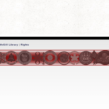
McGill Library
|
Rights