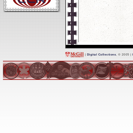
|
Digital Collections
, © 2005 |