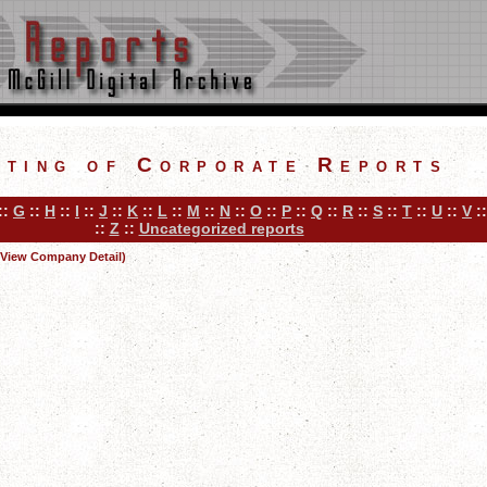
sting of Corporate Reports
::
G
::
H
::
I
::
J
::
K
::
L
::
M
::
N
::
O
::
P
::
Q
::
R
::
S
::
T
::
U
::
V
:
::
Z
::
Uncategorized reports
(View Company Detail)