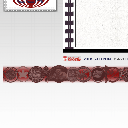
|
Digital Collections
, © 2005 |