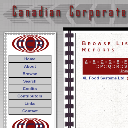
Browse Li
Reports
Home
A
::
B
::
C
::
D
::
E
::
F
About
::
P
::
Q
::
R
::
S
Unca
Browse
XL Food Systems Ltd.
Search
Credits
Contributors
Links
Contact