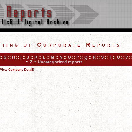
sting of Corporate Reports
::
G
::
H
::
I
::
J
::
K
::
L
::
M
::
N
::
O
::
P
::
Q
::
R
::
S
::
T
::
U
::
V
:
::
Z
::
Uncategorized reports
(View Company Detail)