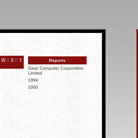
:
W
::
X
::
Y
Reports
Geac Computer Corporation
Limited
1994
2000