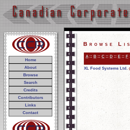
Browse Li
A
::
B
::
C
::
D
::
E
::
F
Home
About
XL Food Systems Ltd.
Browse
Search
Credits
Contributors
Links
Contact