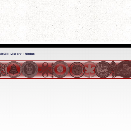
McGill Library
|
Rights