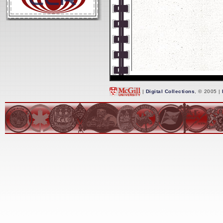
|
Digital Collections
, © 2005 |