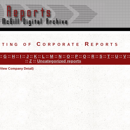
sting of Corporate Reports
::
G
::
H
::
I
::
J
::
K
::
L
::
M
::
N
::
O
::
P
::
Q
::
R
::
S
::
T
::
U
::
V
:
::
Z
::
Uncategorized reports
(View Company Detail)