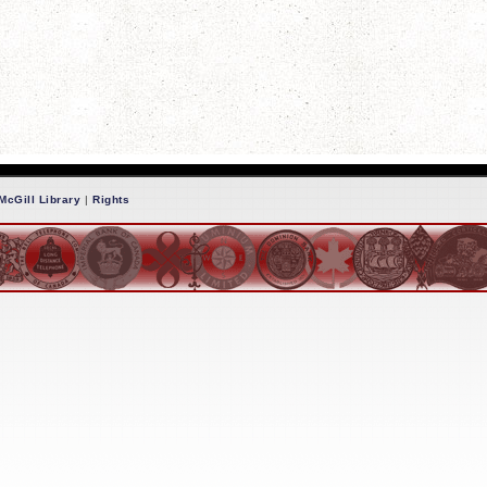
McGill Library
|
Rights