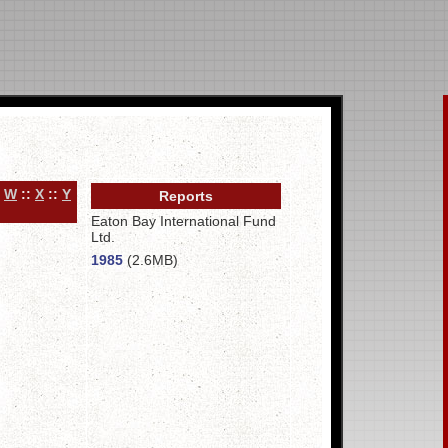
:
W
::
X
::
Y
Reports
Eaton Bay International Fund
Ltd.
1985
(2.6MB)