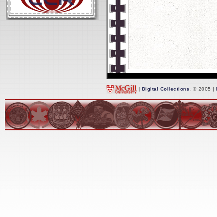
|
Digital Collections
, © 2005 |