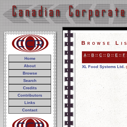
Browse Li
A
::
B
::
C
::
D
::
E
::
F
Home
About
XL Food Systems Ltd.
Browse
Search
Credits
Contributors
Links
Contact