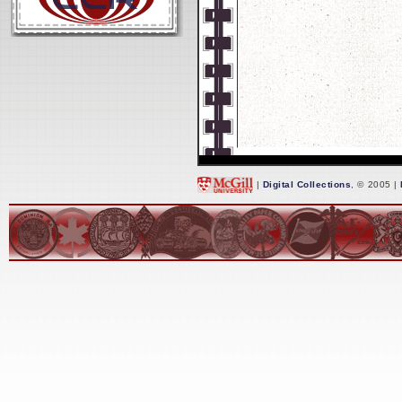
|
Digital Collections
, © 2005 |