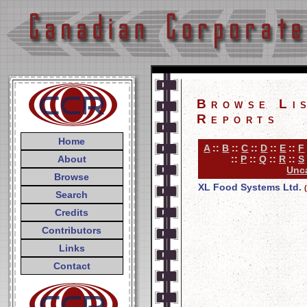
Browse Li
Reports
Home
A
::
B
::
C
::
D
::
E
::
F
About
::
P
::
Q
::
R
::
S
Unca
Browse
XL Food Systems Ltd.
Search
Credits
Contributors
Links
Contact