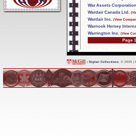
War Assets Corporatio
Wardair Canada Ltd.
(V
Wardair Inc.
(View Company
Warnock Hersey Interna
Warrington Inc.
(View Co
Page 1
|
Digital Collections
, © 2005 |