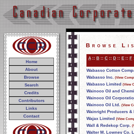
Browse Li
A
::
B
::
C
::
D
::
E
::
F
Home
About
Wabasso Cotton Compa
Browse
Wabasso Inc.
(View Compa
Wabasso Limited
Search
(View 
Wainoco Oil and Chemi
Credits
Wainoco Oil Corporati
Contributors
Wainoco Oil Ltd.
(View C
Links
Wainright Producers & 
Contact
Wajax Limited
(View Comp
Wall & Redekop Corp.
(
Walter M. Lowney Co. L