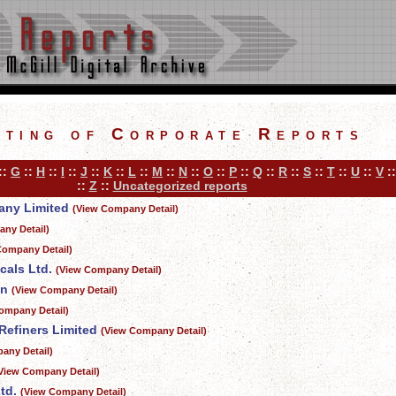
sting of Corporate Reports
::
G
::
H
::
I
::
J
::
K
::
L
::
M
::
N
::
O
::
P
::
Q
::
R
::
S
::
T
::
U
::
V
:
::
Z
::
Uncategorized reports
ny Limited
(View Company Detail)
ny Detail)
Company Detail)
cals Ltd.
(View Company Detail)
on
(View Company Detail)
ompany Detail)
Refiners Limited
(View Company Detail)
any Detail)
View Company Detail)
td.
(View Company Detail)