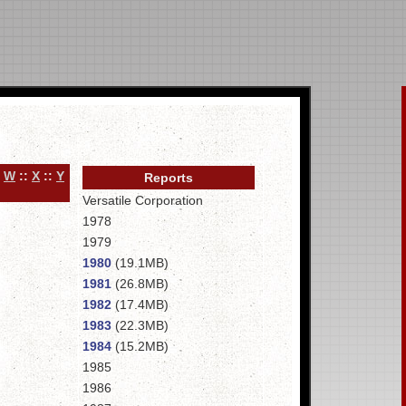
:
W
::
X
::
Y
Reports
Versatile Corporation
1978
1979
1980
(19.1MB)
1981
(26.8MB)
1982
(17.4MB)
1983
(22.3MB)
1984
(15.2MB)
1985
1986