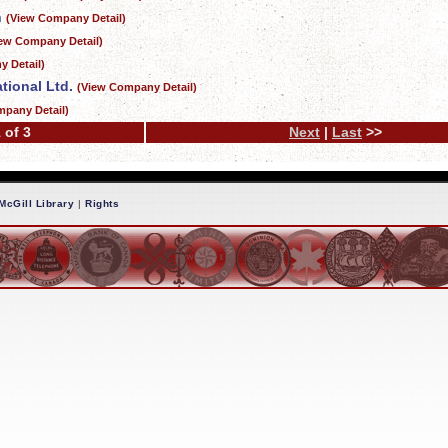
n
(View Company Detail)
iew Company Detail)
 Detail)
tional Ltd.
(View Company Detail)
mpany Detail)
 of 3
Next
|
Last
>>
McGill Library
|
Rights