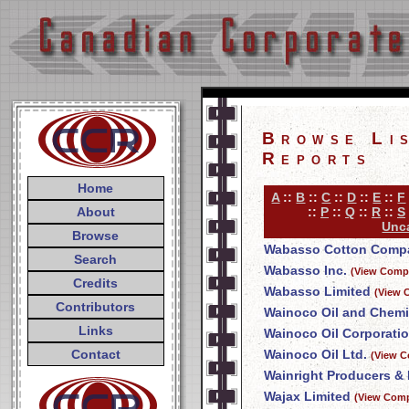
Browse Li
Reports
Home
A
::
B
::
C
::
D
::
E
::
F
About
::
P
::
Q
::
R
::
S
Unca
Browse
Wabasso Cotton Compa
Search
Wabasso Inc.
(View Compa
Credits
Wabasso Limited
(View 
Contributors
Wainoco Oil and Chemi
Links
Wainoco Oil Corporati
Contact
Wainoco Oil Ltd.
(View C
Wainright Producers & 
Wajax Limited
(View Comp