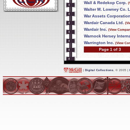
Wall & Redekop Corp.
(
Walter M. Lowney Co. L
War Assets Corporatio
Wardair Canada Ltd.
(V
Wardair Inc.
(View Company
Warnock Hersey Interna
Warrington Inc.
(View Co
Page 1 of 3
|
Digital Collections
, © 2005 |