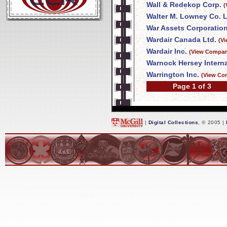
Wall & Redekop Corp.
(
Walter M. Lowney Co. L
War Assets Corporatio
Wardair Canada Ltd.
(V
Wardair Inc.
(View Company
Warnock Hersey Interna
Warrington Inc.
(View Co
Page 1 of 3
|
Digital Collections
, © 2005 |