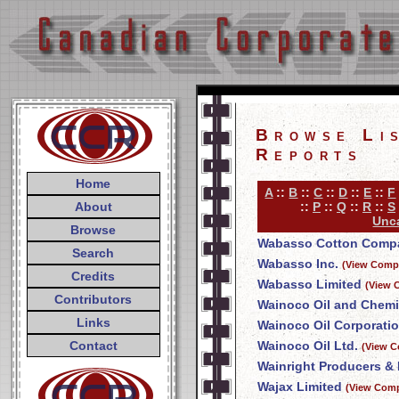
Browse Li
Reports
Home
A
::
B
::
C
::
D
::
E
::
F
About
::
P
::
Q
::
R
::
S
Unca
Browse
Wabasso Cotton Compa
Search
Wabasso Inc.
(View Compa
Credits
Wabasso Limited
(View 
Contributors
Wainoco Oil and Chemi
Links
Wainoco Oil Corporati
Contact
Wainoco Oil Ltd.
(View C
Wainright Producers & 
Wajax Limited
(View Comp