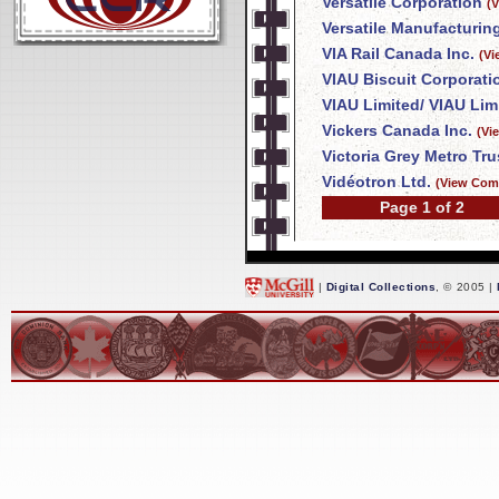
Versatile Corporation
(
Versatile Manufacturing
VIA Rail Canada Inc.
(Vi
VIAU Biscuit Corporati
VIAU Limited/ VIAU Lim
Vickers Canada Inc.
(Vi
Victoria Grey Metro T
Vidéotron Ltd.
(View Com
Page 1 of 2
|
Digital Collections
, © 2005 |