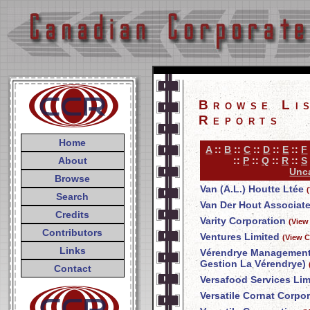
Browse Li
Reports
Home
A
::
B
::
C
::
D
::
E
::
F
About
::
P
::
Q
::
R
::
S
Unca
Browse
Van (A.L.) Houtte Ltée
Search
Van Der Hout Associate
Credits
Varity Corporation
(View
Contributors
Ventures Limited
(View C
Links
Vérendrye Management 
Gestion La Vérendrye)
Contact
Versafood Services Lim
Versatile Cornat Corpo