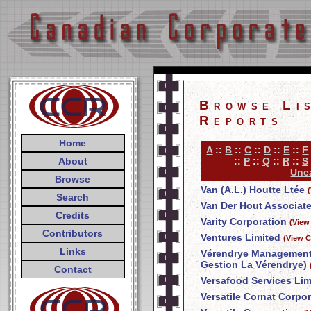
Browse Li
Reports
Home
A
::
B
::
C
::
D
::
E
::
F
About
::
P
::
Q
::
R
::
S
Unca
Browse
Van (A.L.) Houtte Ltée
Search
Van Der Hout Associate
Credits
Varity Corporation
(View
Contributors
Ventures Limited
(View C
Links
Vérendrye Management 
Gestion La Vérendrye)
Contact
Versafood Services Lim
Versatile Cornat Corpo