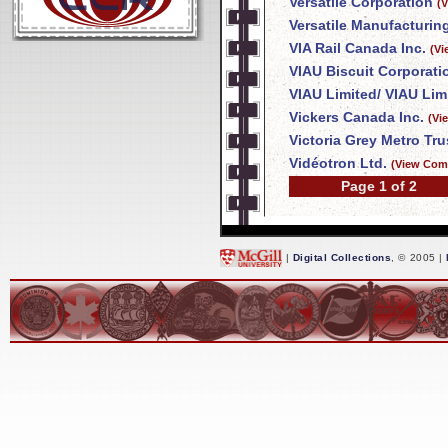
Versatile Corporation
(
Versatile Manufacturing
VIA Rail Canada Inc.
(Vi
VIAU Biscuit Corporati
VIAU Limited/ VIAU Lim
Vickers Canada Inc.
(Vi
Victoria Grey Metro T
Vidéotron Ltd.
(View Com
Page 1 of 2
|
Digital Collections
, © 2005 |