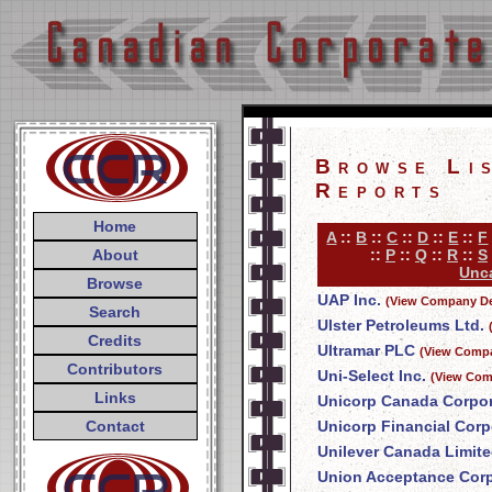
Browse Li
Reports
Home
A
::
B
::
C
::
D
::
E
::
F
About
::
P
::
Q
::
R
::
S
Unca
Browse
UAP Inc.
(View Company De
Search
Ulster Petroleums Ltd.
Credits
Ultramar PLC
(View Compa
Contributors
Uni-Select Inc.
(View Com
Links
Unicorp Canada Corpor
Contact
Unicorp Financial Corp
Unilever Canada Limit
Union Acceptance Corp