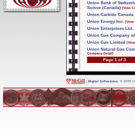
Union Bank of Switzer
Suisse (Canada)
(View C
Union Carbide Canada 
Union Energy Inc.
(View
Union Enterprises Ltd.
Union Gas Company of
Union Gas Limited
(Vie
Union Natural Gas Com
Company Detail)
Page 1 of 3
|
Digital Collections
, © 2005 |