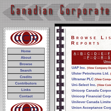
Browse Li
Reports
Home
A
::
B
::
C
::
D
::
E
::
F
About
::
P
::
Q
::
R
::
S
Unca
Browse
UAP Inc.
(View Company De
Search
Ulster Petroleums Ltd.
Credits
Ultramar PLC
(View Compa
Contributors
Uni-Select Inc.
(View Com
Links
Unicorp Canada Corpor
Contact
Unicorp Financial Corp
Unilever Canada Limit
Union Acceptance Corp