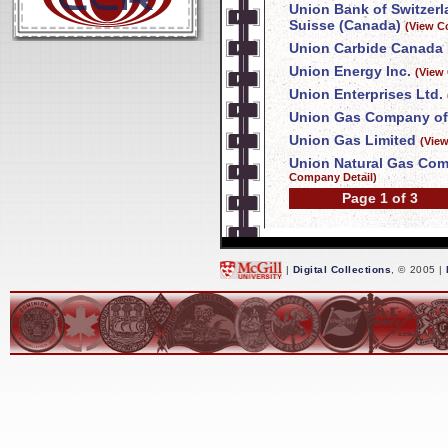
Union Bank of Switzer
Suisse (Canada)
(View C
Union Carbide Canada 
Union Energy Inc.
(View
Union Enterprises Ltd.
Union Gas Company of
Union Gas Limited
(Vie
Union Natural Gas Com
Company Detail)
Page 1 of 3
|
Digital Collections
, © 2005 |